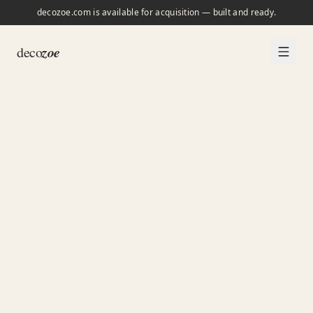
decozoe.com is available for acquisition — built and ready.
zoe
deco