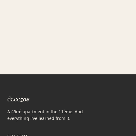
JOIN
zoe
deco
A 45m² apartment in the 11ème. And
everything I've learned from it.